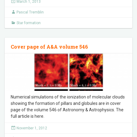
March 1, 2013
Pascal Tremblin
Star formation
Cover page of A&A volume 546
Numerical simulations of the ionization of molecular clouds
showing the formation of pillars and globules are in cover
page of the volume 546 of Astronomy & Astrophysics. The
full article is here.
November 1, 2012