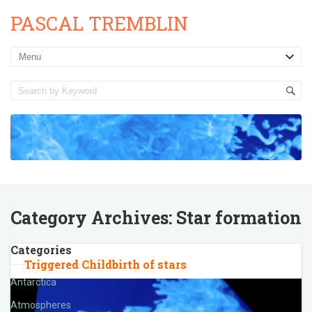
PASCAL TREMBLIN
Category Archives:
Star formation
Categories
Triggered Childbirth of stars
Antarctica
Atmospheres