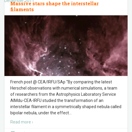
December 2011
Massive stars shape the interstellar
filaments
French post @ CEA/IRFU/SAp “By comparing the latest
Herschel observations with numerical simulations, a team
of researchers from the Astrophysics Laboratory Service
AIMdu-CEA-IRFU studied the transformation of an
interstellar filament in a symmetrically shaped nebula called
bipolar nebula, under the effect
…
Read more ›