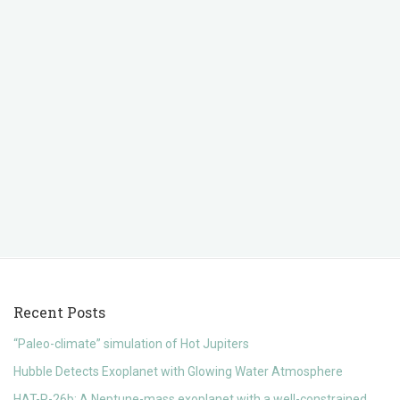
Recent Posts
“Paleo-climate” simulation of Hot Jupiters
Hubble Detects Exoplanet with Glowing Water Atmosphere
HAT-P-26b: A Neptune-mass exoplanet with a well-constrained