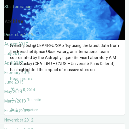
Star formation
Archive
December 2019
August 2017
French post @ CEA/IRFU/SAp “By using the latest data from
the Herschel Space Observatory, an international team
July 2017
coordinated by the Astrophysique- Service Laboratory AIM
April 2017
Paris Saclay (CEA-IRFU – CNRS – Université Paris Diderot)
has highlighted the impact of massive stars on
…
February 2016
Read more ›
June 2015
May 5, 2014
May 2014
Pascal Tremblin
March 2013
Star formation
February 2013
November 2012