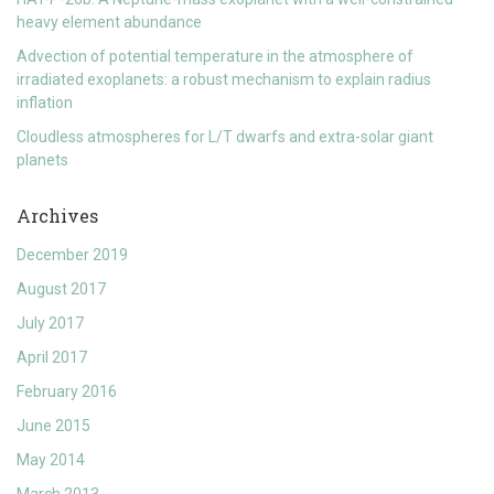
heavy element abundance
Advection of potential temperature in the atmosphere of
irradiated exoplanets: a robust mechanism to explain radius
inflation
Cloudless atmospheres for L/T dwarfs and extra-solar giant
planets
Archives
December 2019
August 2017
July 2017
April 2017
February 2016
June 2015
May 2014
March 2013