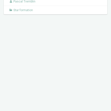
Pascal Tremblin
Star formation