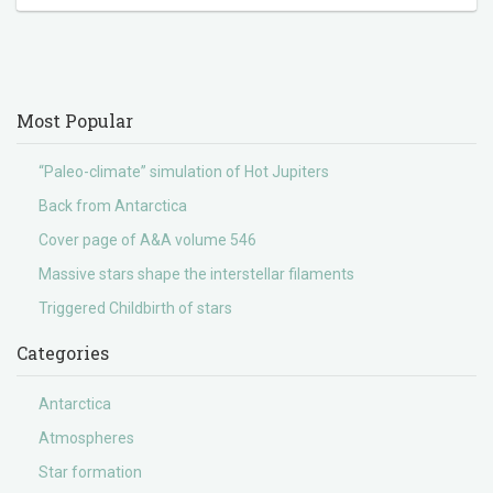
Most Popular
“Paleo-climate” simulation of Hot Jupiters
Back from Antarctica
Cover page of A&A volume 546
Massive stars shape the interstellar filaments
Triggered Childbirth of stars
Categories
Antarctica
Atmospheres
Star formation