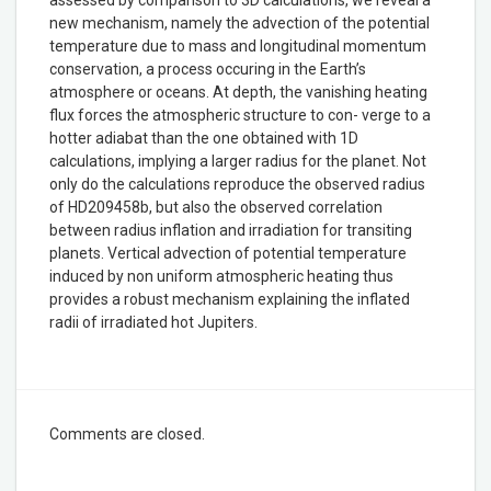
new mechanism, namely the advection of the potential
temperature due to mass and longitudinal momentum
conservation, a process occuring in the Earth’s
atmosphere or oceans. At depth, the vanishing heating
flux forces the atmospheric structure to con- verge to a
hotter adiabat than the one obtained with 1D
calculations, implying a larger radius for the planet. Not
only do the calculations reproduce the observed radius
of HD209458b, but also the observed correlation
between radius inflation and irradiation for transiting
planets. Vertical advection of potential temperature
induced by non uniform atmospheric heating thus
provides a robust mechanism explaining the inflated
radii of irradiated hot Jupiters.
Comments are closed.