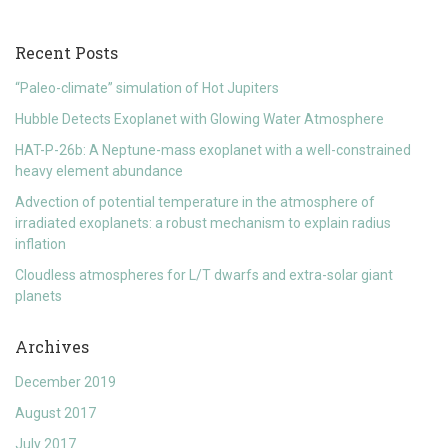
Recent Posts
“Paleo-climate” simulation of Hot Jupiters
Hubble Detects Exoplanet with Glowing Water Atmosphere
HAT-P-26b: A Neptune-mass exoplanet with a well-constrained
heavy element abundance
Advection of potential temperature in the atmosphere of
irradiated exoplanets: a robust mechanism to explain radius
inflation
Cloudless atmospheres for L/T dwarfs and extra-solar giant
planets
Archives
December 2019
August 2017
July 2017