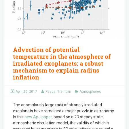
Advection of potential
temperature in the atmosphere of
irradiated exoplanets: a robust
mechanism to explain radius
inflation
April 20, 2017
Pascal Tremblin
Atmospheres
The anomalously large radii of strongly irradiated
exoplanets have remained a major puzzle in astronomy.
In this
new ApJ paper
, based on a 2D steady state
atmospheric circulation model, the validity of which is
assessed by comparison to 3D calculations, we reveal a