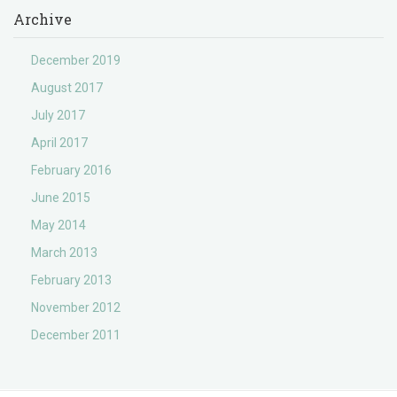
Archive
December 2019
August 2017
July 2017
April 2017
February 2016
June 2015
May 2014
March 2013
February 2013
November 2012
December 2011