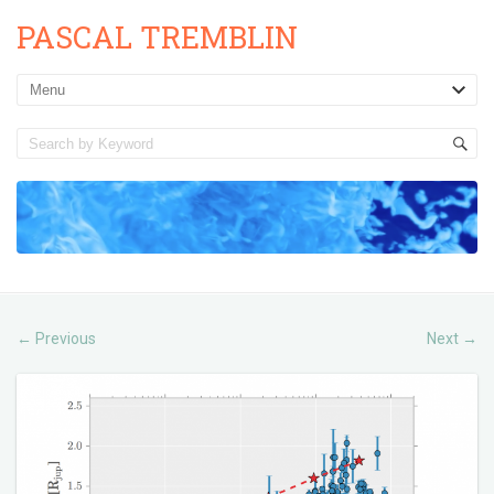
PASCAL TREMBLIN
Previous
Next
←
→