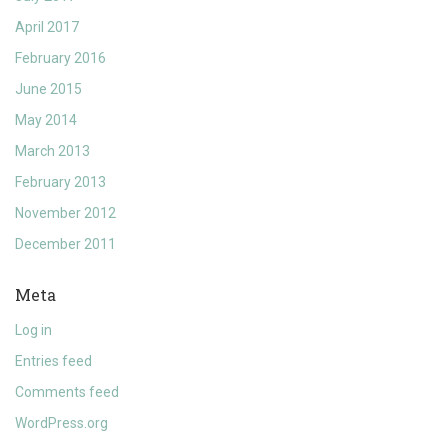
April 2017
February 2016
June 2015
May 2014
March 2013
February 2013
November 2012
December 2011
Meta
Log in
Entries feed
Comments feed
WordPress.org