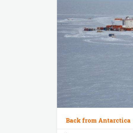
Back from Antarctica