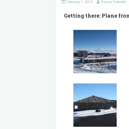
February 1, 2013
Pascal Tremblin
Getting there: Plane f