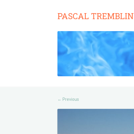
PASCAL TREMBLIN
Previous
←