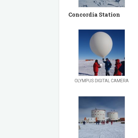
Concordia Station
OLYMPUS DIGITAL CAMERA