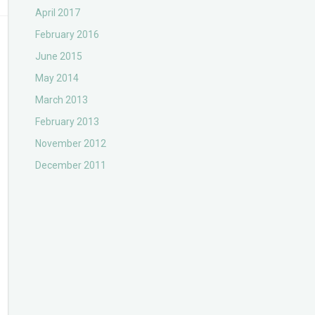
April 2017
February 2016
June 2015
May 2014
March 2013
February 2013
November 2012
December 2011