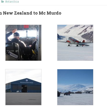
Antarctica
rom New Zealand to Mc Murdo