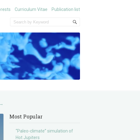
erests
Curriculum Vitae
Publication list
→
Most Popular
“Paleo-climate” simulation of
Hot Jupiters