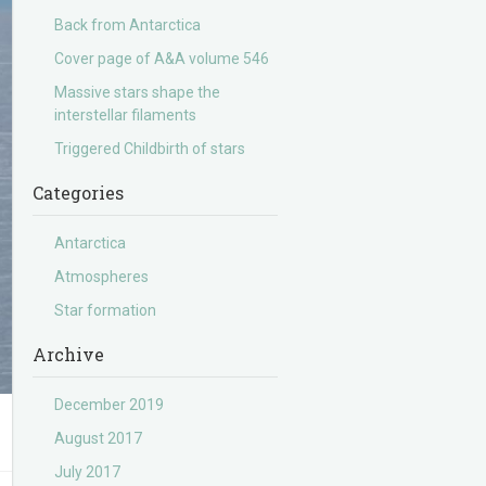
Back from Antarctica
Cover page of A&A volume 546
Massive stars shape the
interstellar filaments
Triggered Childbirth of stars
Categories
Antarctica
Atmospheres
Star formation
Archive
December 2019
August 2017
July 2017