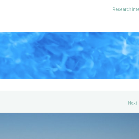
Research int
Next